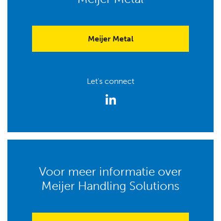
Meijer Metal
Let's connect
Voor meer informatie over
Meijer Handling Solutions