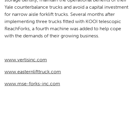
Yale counterbalance trucks and avoid a capital investment
for narrow aisle forklift trucks. Several months after
implementing three trucks fitted with KOOI telescopic
ReachForks, a fourth machine was added to help cope
with the demands of their growing business.
www.vertisinc.com
www.easternlifttruck.com
www.mse-forks-inc.com