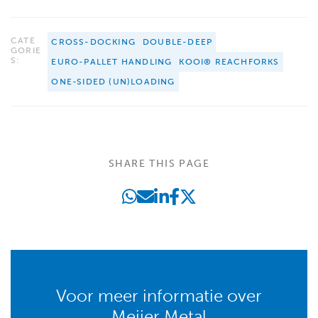
CATE
CROSS-DOCKING
DOUBLE-DEEP
GORIE
S:
EURO-PALLET HANDLING
KOOI® REACHFORKS
ONE-SIDED (UN)LOADING
SHARE THIS PAGE
Voor meer informatie over
Meijer Metal