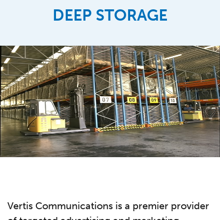
DEEP STORAGE
Vertis Communications is a premier provider