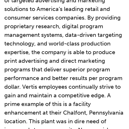
of targeted advertising and marketing
solutions to America’s leading retail and
consumer services companies. By providing
proprietary research, digital program
management systems, data-driven targeting
technology, and world-class production
expertise, the company is able to produce
print advertising and direct marketing
programs that deliver superior program
performance and better results per program
dollar. Vertis employees continually strive to
gain and maintain a competitive edge. A
prime example of this is a facility
enhancement at their Chalfont, Pennsylvania
location. This plant was in dire need of