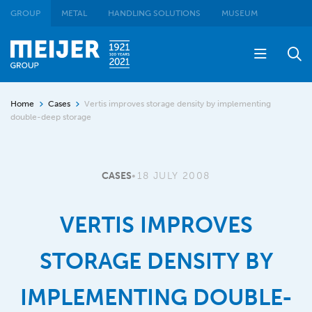
GROUP
METAL
HANDLING SOLUTIONS
MUSEUM
Home
Cases
Vertis improves storage density by implementing
double-deep storage
CASES
•
18 JULY 2008
VERTIS IMPROVES
STORAGE DENSITY BY
IMPLEMENTING DOUBLE-