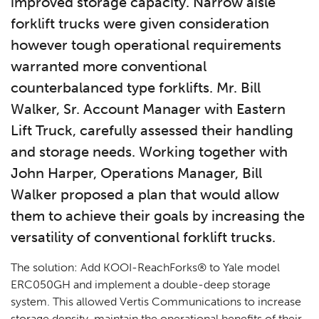
improved storage capacity. Narrow aisle
forklift trucks were given consideration
however tough operational requirements
warranted more conventional
counterbalanced type forklifts. Mr. Bill
Walker, Sr. Account Manager with Eastern
Lift Truck, carefully assessed their handling
and storage needs. Working together with
John Harper, Operations Manager, Bill
Walker proposed a plan that would allow
them to achieve their goals by increasing the
versatility of conventional forklift trucks.
The solution: Add KOOI-ReachForks® to Yale model
ERC050GH and implement a double-deep storage
system. This allowed Vertis Communications to increase
storage density, maintain the operational benefits of their