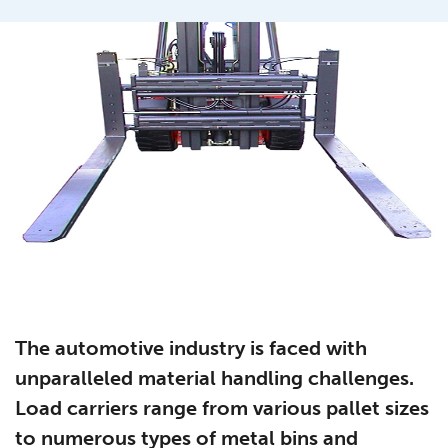
The automotive industry is faced with
unparalleled material handling challenges.
Load carriers range from various pallet sizes
to numerous types of metal bins and