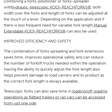
combining a forks-positioner or forks-spreader
with
hydraulic-telescopic KOOI-REACHFORKS®
, both
width over the forks and length of forks can be adjusted at
the touch of a lever. Depending on the application and if
there is less frequent need for variable fork length,
Manual
Extendable KOOI-REACHFORKS®
can also be used.
IMPROVED EFFICIENCY AND SAFETY
The combination of forks spreading and fork extensions
saves time, improves operational safety and can reduce
the number of forklift trucks needed within the operation.
Having the ability to quickly adjust the fork length also
helps prevent damage to load carriers and to product as
the correct fork length is always available.
Telescopic forks can also save time in
loading/off-loading
operations as flatbed trailers or rail cars can be accessed
from just one side
.