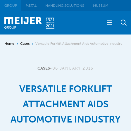
GROUP
METAL
HANDLING SOLUTIONS
MUSEUM
Home
Cases
Versatile Forklift Attachment Aids Automotive Industry
CASES
•
06 JANUARY 2015
VERSATILE FORKLIFT
ATTACHMENT AIDS
AUTOMOTIVE INDUSTRY