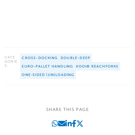
CATE
CROSS-DOCKING
DOUBLE-DEEP
GORIE
S:
EURO-PALLET HANDLING
KOOI® REACHFORKS
ONE-SIDED (UN)LOADING
SHARE THIS PAGE