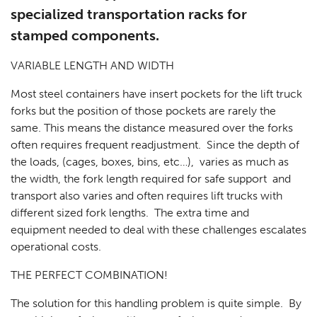
specialized transportation racks for
stamped components.
VARIABLE LENGTH AND WIDTH
Most steel containers have insert pockets for the lift truck
forks but the position of those pockets are rarely the
same. This means the distance measured over the forks
often requires frequent readjustment. Since the depth of
the loads, (cages, boxes, bins, etc…), varies as much as
the width, the fork length required for safe support and
transport also varies and often requires lift trucks with
different sized fork lengths. The extra time and
equipment needed to deal with these challenges escalates
operational costs.
THE PERFECT COMBINATION!
The solution for this handling problem is quite simple. By