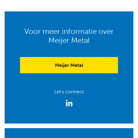
Voor meer informatie over
Meijer Metal
Meijer Metal
Let's connect