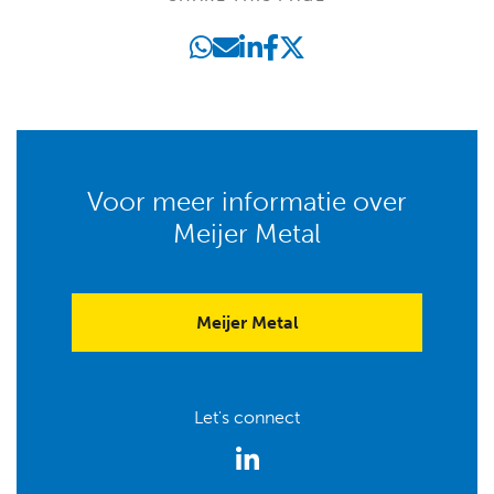
Voor meer informatie over
Meijer Metal
Meijer Metal
Let's connect