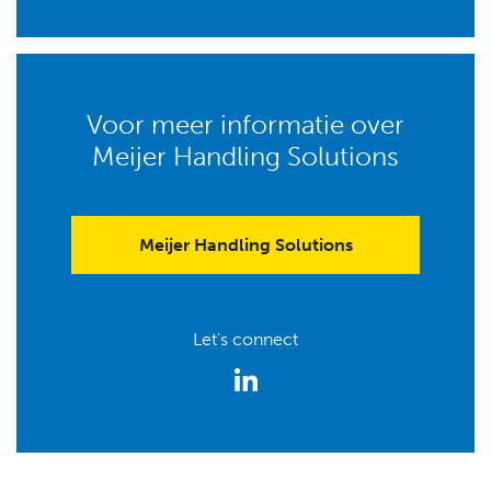
Voor meer informatie over
Meijer Handling Solutions
Meijer Handling Solutions
Let's connect