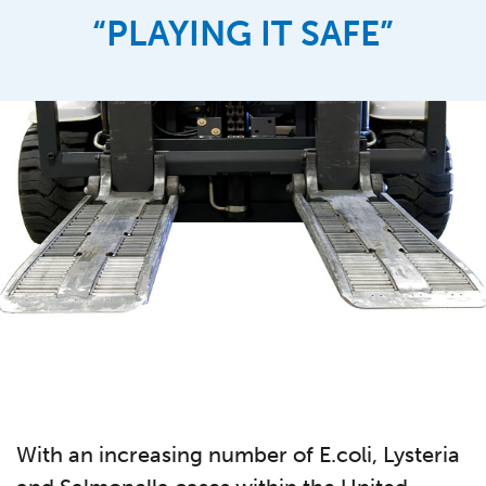
“PLAYING IT SAFE”
With an increasing number of E.coli, Lysteria