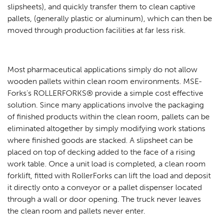
slipsheets), and quickly transfer them to clean captive
pallets, (generally plastic or aluminum), which can then be
moved through production facilities at far less risk.
Most pharmaceutical applications simply do not allow
wooden pallets within clean room environments. MSE-
Forks’s ROLLERFORKS® provide a simple cost effective
solution. Since many applications involve the packaging
of finished products within the clean room, pallets can be
eliminated altogether by simply modifying work stations
where finished goods are stacked. A slipsheet can be
placed on top of decking added to the face of a rising
work table. Once a unit load is completed, a clean room
forklift, fitted with RollerForks can lift the load and deposit
it directly onto a conveyor or a pallet dispenser located
through a wall or door opening. The truck never leaves
the clean room and pallets never enter.