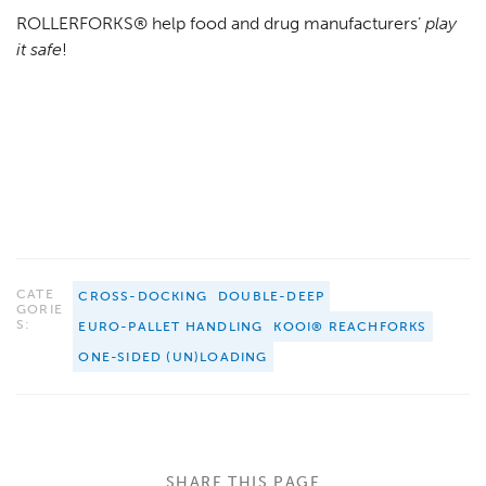
ROLLERFORKS® help food and drug manufacturers’
play
it safe
!
CATE
CROSS-DOCKING
DOUBLE-DEEP
GORIE
S:
EURO-PALLET HANDLING
KOOI® REACHFORKS
ONE-SIDED (UN)LOADING
SHARE THIS PAGE