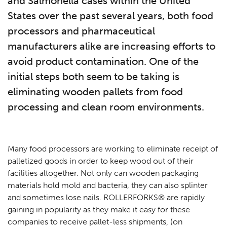
and Salmonella cases within the United
States over the past several years, both food
processors and pharmaceutical
manufacturers alike are increasing efforts to
avoid product contamination. One of the
initial steps both seem to be taking is
eliminating wooden pallets from food
processing and clean room environments.
Many food processors are working to eliminate receipt of
palletized goods in order to keep wood out of their
facilities altogether. Not only can wooden packaging
materials hold mold and bacteria, they can also splinter
and sometimes lose nails. ROLLERFORKS® are rapidly
gaining in popularity as they make it easy for these
companies to receive pallet-less shipments, (on