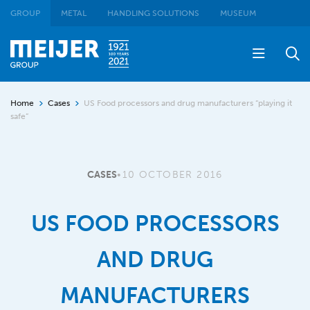
GROUP
METAL
HANDLING SOLUTIONS
MUSEUM
Home
Cases
US Food processors and drug manufacturers “playing it
safe”
CASES
•
10 OCTOBER 2016
US FOOD PROCESSORS
AND DRUG
MANUFACTURERS