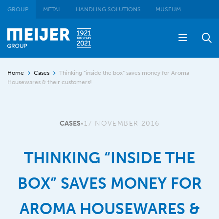
GROUP
METAL
HANDLING SOLUTIONS
MUSEUM
Home
Cases
Thinking “inside the box” saves money for Aroma
Housewares & their customers!
CASES
•
17 NOVEMBER 2016
THINKING “INSIDE THE
BOX” SAVES MONEY FOR
AROMA HOUSEWARES &