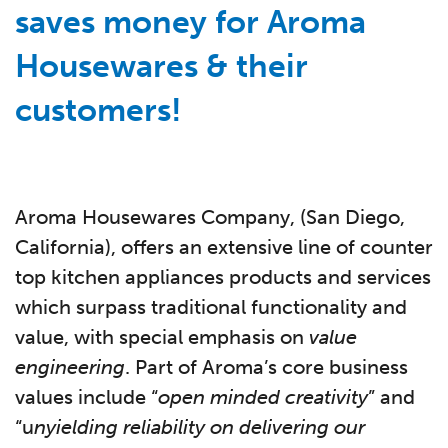
saves money for Aroma
Housewares & their
customers!
Aroma Housewares Company, (San Diego,
California), offers an extensive line of counter
top kitchen appliances products and services
which surpass traditional functionality and
value, with special emphasis on
value
engineering
. Part of Aroma’s core business
values include “
open minded creativity
” and
“u
nyielding reliability on delivering our