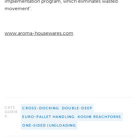
implementation program, which eliminates wasted
movement”.
www.aroma-housewares.com
CATE
CROSS-DOCKING
DOUBLE-DEEP
GORIE
S:
EURO-PALLET HANDLING
KOOI® REACHFORKS
ONE-SIDED (UN)LOADING