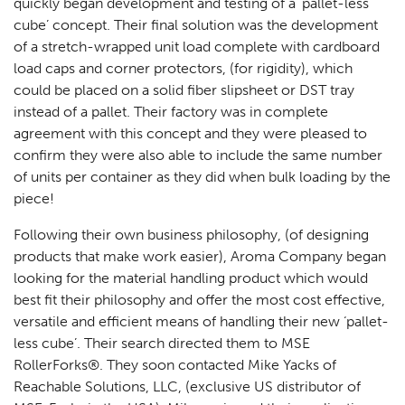
quickly began development and testing of a ‘pallet-less
cube’ concept. Their final solution was the development
of a stretch-wrapped unit load complete with cardboard
load caps and corner protectors, (for rigidity), which
could be placed on a solid fiber slipsheet or DST tray
instead of a pallet. Their factory was in complete
agreement with this concept and they were pleased to
confirm they were also able to include the same number
of units per container as they did when bulk loading by the
piece!
Following their own business philosophy, (of designing
products that make work easier), Aroma Company began
looking for the material handling product which would
best fit their philosophy and offer the most cost effective,
versatile and efficient means of handling their new ‘pallet-
less cube’. Their search directed them to MSE
RollerForks®. They soon contacted Mike Yacks of
Reachable Solutions, LLC, (exclusive US distributor of