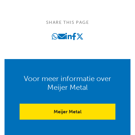
SHARE THIS PAGE
Voor meer informatie over
Meijer Metal
Meijer Metal