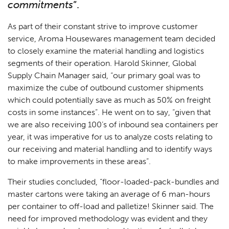
commitments
”.
As part of their constant strive to improve customer
service, Aroma Housewares management team decided
to closely examine the material handling and logistics
segments of their operation. Harold Skinner, Global
Supply Chain Manager said, “our primary goal was to
maximize the cube of outbound customer shipments
which could potentially save as much as 50% on freight
costs in some instances”. He went on to say, “given that
we are also receiving 100’s of inbound sea containers per
year, it was imperative for us to analyze costs relating to
our receiving and material handling and to identify ways
to make improvements in these areas”.
Their studies concluded, “floor-loaded-pack-bundles and
master cartons were taking an average of 6 man-hours
per container to off-load and palletize! Skinner said. The
need for improved methodology was evident and they