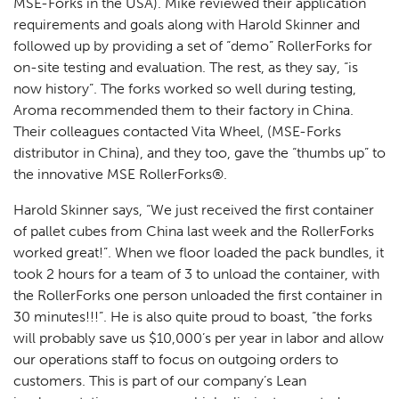
MSE-Forks in the USA). Mike reviewed their application
requirements and goals along with Harold Skinner and
followed up by providing a set of “demo” RollerForks for
on-site testing and evaluation. The rest, as they say, “is
now history”. The forks worked so well during testing,
Aroma recommended them to their factory in China.
Their colleagues contacted Vita Wheel, (MSE-Forks
distributor in China), and they too, gave the “thumbs up” to
the innovative MSE RollerForks®.
Harold Skinner says, “We just received the first container
of pallet cubes from China last week and the RollerForks
worked great!”. When we floor loaded the pack bundles, it
took 2 hours for a team of 3 to unload the container, with
the RollerForks one person unloaded the first container in
30 minutes!!!”. He is also quite proud to boast, “the forks
will probably save us $10,000’s per year in labor and allow
our operations staff to focus on outgoing orders to
customers. This is part of our company’s Lean