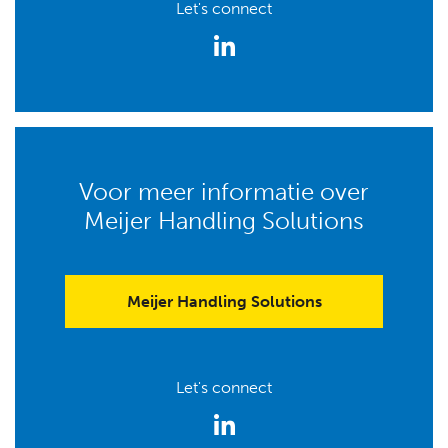
Let's connect
Voor meer informatie over
Meijer Handling Solutions
Meijer Handling Solutions
Let's connect