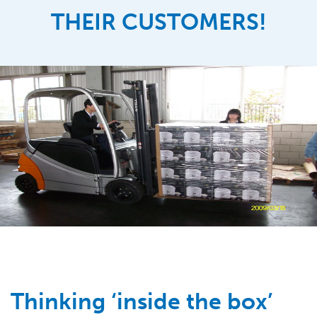
THEIR CUSTOMERS!
Thinking ‘inside the box’