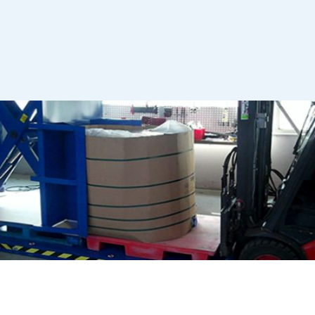
OCTABINS
Stationary pallet changer: