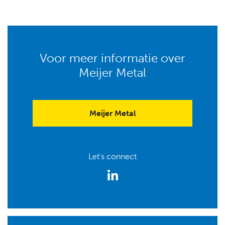
Voor meer informatie over
Meijer Metal
Meijer Metal
Let's connect