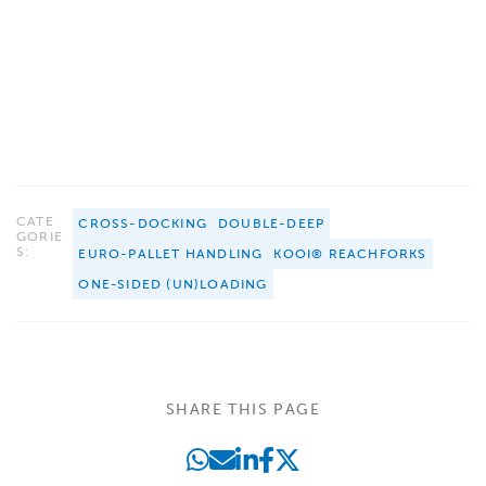
CATE
CROSS-DOCKING
DOUBLE-DEEP
GORIE
S:
EURO-PALLET HANDLING
KOOI® REACHFORKS
ONE-SIDED (UN)LOADING
SHARE THIS PAGE