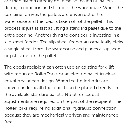
are then placed directly on these so-called RF pallets
during production and stored in the warehouse. When the
container arrives the pallets are driven out of the
warehouse and the load is taken off of the pallet. This
process is just as fast as lifting a standard pallet due to the
extra opening. Another thing to consider is investing in a
slip sheet feeder. The slip sheet feeder automatically picks
a single sheet from the warehouse and places a slip sheet
or pull sheet on the pallet.
The goods recipient can often use an existing fork-lift
with mounted RollerForks or an electric pallet truck as
counterbalanced design. When the RollerForks are
shoved underneath the load it can be placed directly on
the available standard pallets. No other special
adjustments are required on the part of the recipient. The
RollerForks require no additional hydraulic connection
because they are mechanically driven and maintenance-
free.