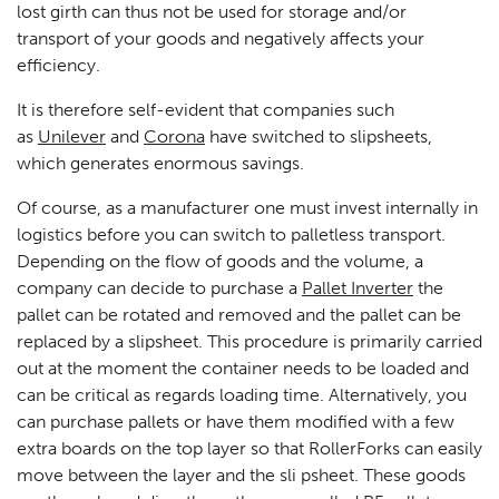
lost girth can thus not be used for storage and/or
transport of your goods and negatively affects your
efficiency.
It is therefore self-evident that companies such
as
Unilever
and
Corona
have switched to slipsheets,
which generates enormous savings.
Of course, as a manufacturer one must invest internally in
logistics before you can switch to palletless transport.
Depending on the flow of goods and the volume, a
company can decide to purchase a
Pallet Inverter
the
pallet can be rotated and removed and the pallet can be
replaced by a slipsheet. This procedure is primarily carried
out at the moment the container needs to be loaded and
can be critical as regards loading time. Alternatively, you
can purchase pallets or have them modified with a few
extra boards on the top layer so that RollerForks can easily
move between the layer and the sli psheet. These goods