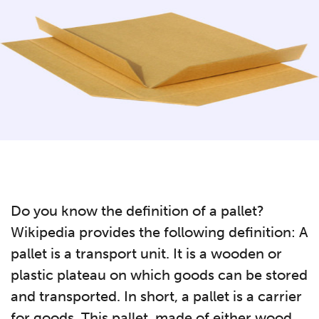
Do you know the definition of a pallet?
Wikipedia provides the following definition: A
pallet is a transport unit. It is a wooden or
plastic plateau on which goods can be stored
and transported. In short, a pallet is a carrier
for goods. This pallet, made of either wood,