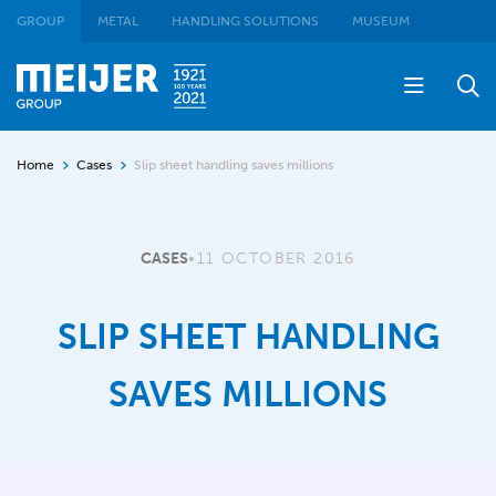
GROUP
METAL
HANDLING SOLUTIONS
MUSEUM
Home
Cases
Slip sheet handling saves millions
CASES
•
11 OCTOBER 2016
SLIP SHEET HANDLING
SAVES MILLIONS