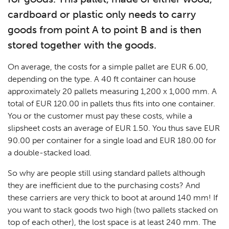
cardboard or plastic only needs to carry
goods from point A to point B and is then
stored together with the goods.
On average, the costs for a simple pallet are EUR 6.00,
depending on the type. A 40 ft container can house
approximately 20 pallets measuring 1,200 x 1,000 mm. A
total of EUR 120.00 in pallets thus fits into one container.
You or the customer must pay these costs, while a
slipsheet costs an average of EUR 1.50. You thus save EUR
90.00 per container for a single load and EUR 180.00 for
a double-stacked load.
So why are people still using standard pallets although
they are inefficient due to the purchasing costs? And
these carriers are very thick to boot at around 140 mm! If
you want to stack goods two high (two pallets stacked on
top of each other), the lost space is at least 240 mm. The