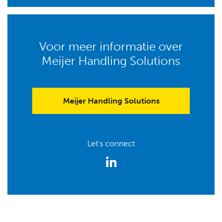
Voor meer informatie over
Meijer Handling Solutions
Meijer Handling Solutions
Let's connect