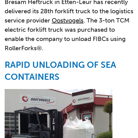
Bresam Heftruck in Etten-Leur has recently
delivered its 28th forklift truck to the logistics
service provider
Oostvogels
. The 3-ton TCM
electric forklift truck was purchased to
enable the company to unload FIBCs using
RollerForks®.
RAPID UNLOADING OF SEA
CONTAINERS