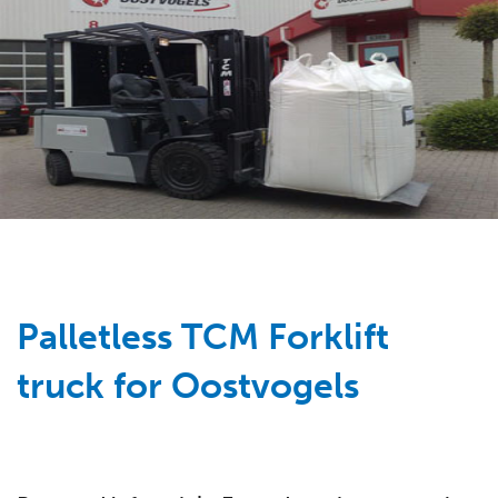
Palletless TCM Forklift
truck for Oostvogels