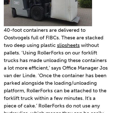
40-foot containers are delivered to
Oostvogels full of FIBCs. These are stacked
two deep using plastic
slipsheets
without
pallets. ‘Using RollerForks on our forklift
trucks has made unloading these containers
a lot more efficient,’ says Office Manager Jos
van der Linde. ‘Once the container has been
parked alongside the loading/unloading
platform, RollerForks can be attached to the
forklift truck within a few minutes. It’s a
piece of cake.’ RollerForks do not use any