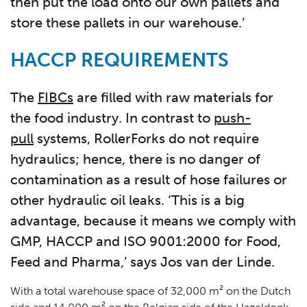
then put the load onto our own pallets and
store these pallets in our warehouse.’
HACCP REQUIREMENTS
The
FIBCs
are filled with raw materials for
the food industry. In contrast to
push-
pull
systems, RollerForks do not require
hydraulics; hence, there is no danger of
contamination as a result of hose failures or
other hydraulic oil leaks. ‘This is a big
advantage, because it means we comply with
GMP, HACCP and ISO 9001:2000 for Food,
Feed and Pharma,’ says Jos van der Linde.
With a total warehouse space of 32,000 m² on the Dutch