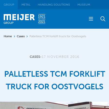
GROUP
METAL
HANDLING SOLUTIONS
MUSEUM
Home
Cases
Palletless TCM forklift truck for Oostvogels
CASES
•
17 NOVEMBER 2016
PALLETLESS TCM FORKLIFT
TRUCK FOR OOSTVOGELS