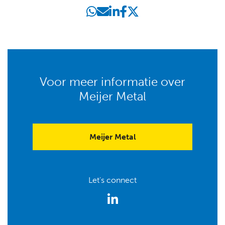
Voor meer informatie over
Meijer Metal
Meijer Metal
Let's connect