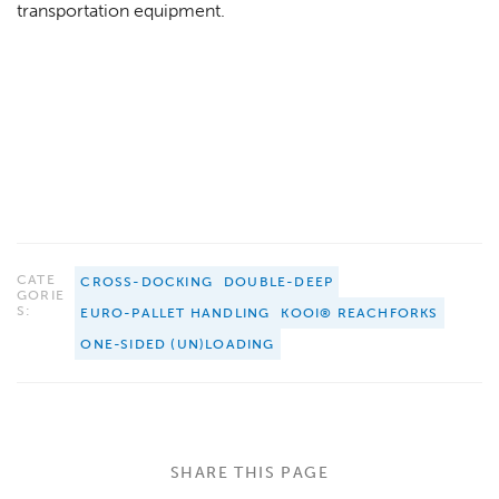
transportation equipment.
CATE
CROSS-DOCKING
DOUBLE-DEEP
GORIE
S:
EURO-PALLET HANDLING
KOOI® REACHFORKS
ONE-SIDED (UN)LOADING
SHARE THIS PAGE