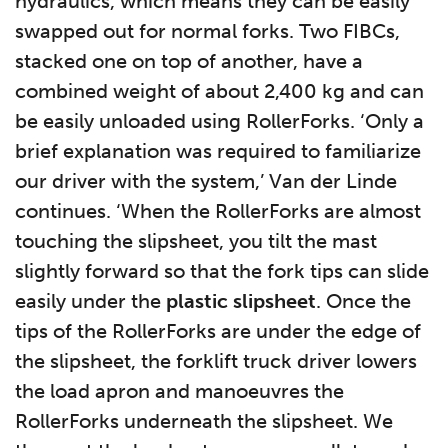
hydraulics, which means they can be easily
swapped out for normal forks. Two FIBCs,
stacked one on top of another, have a
combined weight of about 2,400 kg and can
be easily unloaded using RollerForks. ‘Only a
brief explanation was required to familiarize
our driver with the system,’ Van der Linde
continues. ‘When the RollerForks are almost
touching the slipsheet, you tilt the mast
slightly forward so that the fork tips can slide
easily under the
plastic slipsheet
. Once the
tips of the RollerForks are under the edge of
the slipsheet, the forklift truck driver lowers
the load apron and manoeuvres the
RollerForks underneath the slipsheet. We