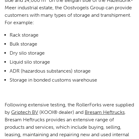
side and 14,000 m² on the Belgian side of the Hazeldonk-
Meer industrial estate, the Oostvogels Group can provide
customers with many types of storage and transhipment.
For example:
Rack storage
Bulk storage
Dry silo storage
Liquid silo storage
ADR (hazardous substances) storage
Storage in bonded customs warehouse
Following extensive testing, the RollerForks were supplied
by
Griptech BV
(KOOI® dealer) and
Bresam Heftrucks
.
Bresam Heftrucks provides an extensive range of
products and services, which include buying, selling,
leasing, maintaining and repairing new and used internal