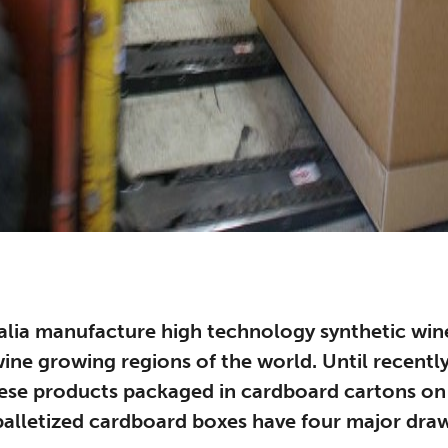
alia manufacture high technology synthetic win
 wine growing regions of the world. Until recent
hese products packaged in cardboard cartons o
 palletized cardboard boxes have four major dra