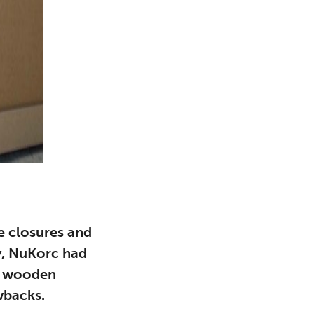
e closures and
ly, NuKorc had
n wooden
wbacks.