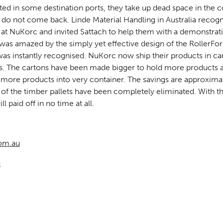
d in some destination ports, they take up dead space in the co
 do not come back. Linde Material Handling in Australia recog
g at NuKorc and invited Sattach to help them with a demonstrat
was amazed by the simply yet effective design of the RollerFo
as instantly recognised. NuKorc now ship their products in c
ts. The cartons have been made bigger to hold more products 
ng more products into very container. The savings are approxim
of the timber pallets have been completely eliminated. With the
l paid off in no time at all.
om.au
u