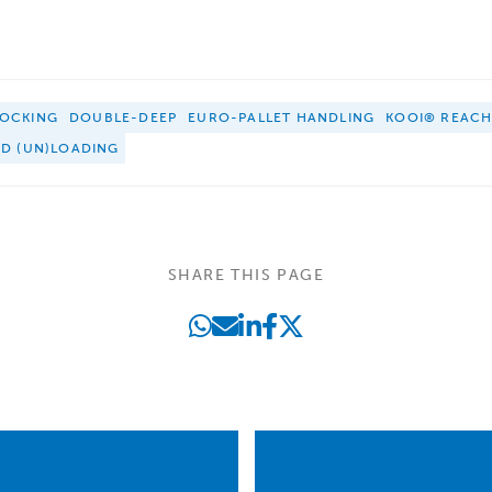
OCKING
DOUBLE-DEEP
EURO-PALLET HANDLING
KOOI® REAC
ED (UN)LOADING
SHARE THIS PAGE