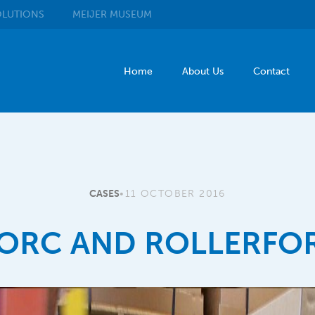
LUTIONS
MEIJER
MUSEUM
Home
About Us
Contact
CASES
•
11 OCTOBER 2016
ORC AND ROLLERFO