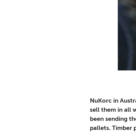
NuKorc in Austr
sell them in all
been sending t
pallets. Timber