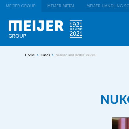
MEIJER
GROUP
MEIJER
METAL
MEIJER
HANDLING SO
Home
Cases
Nukorc and RollerForks®
NUK