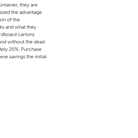
ntainer, they are
nized the advantage
ion of the
rks and what they
ardboard cartons
and without the dead
ately 20%. Purchase
se savings the initial