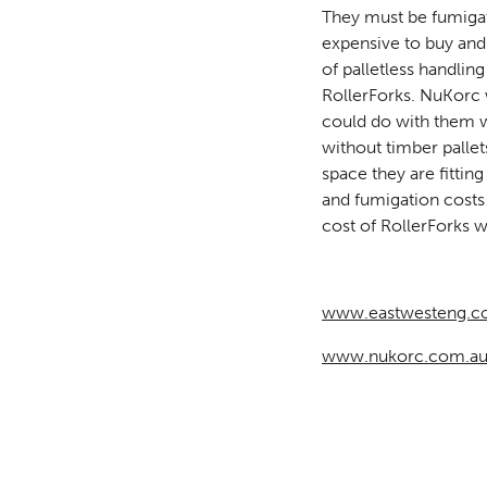
They must be fumigate
expensive to buy and
of palletless handlin
RollerForks. NuKorc 
could do with them w
without timber palle
space they are fitti
and fumigation costs 
cost of RollerForks wil
www.eastwesteng.c
www.nukorc.com.a