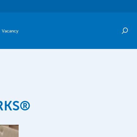
Vacancy
RKS®