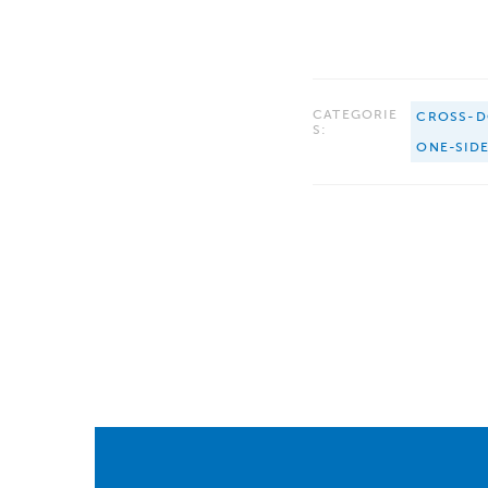
CATEGORIE
CROSS-D
S:
ONE-SID