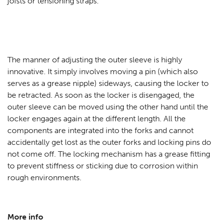
joists or tensioning straps.
The manner of adjusting the outer sleeve is highly
innovative. It simply involves moving a pin (which also
serves as a grease nipple) sideways, causing the locker to
be retracted. As soon as the locker is disengaged, the
outer sleeve can be moved using the other hand until the
locker engages again at the different length. All the
components are integrated into the forks and cannot
accidentally get lost as the outer forks and locking pins do
not come off. The locking mechanism has a grease fitting
to prevent stiffness or sticking due to corrosion within
rough environments.
More info