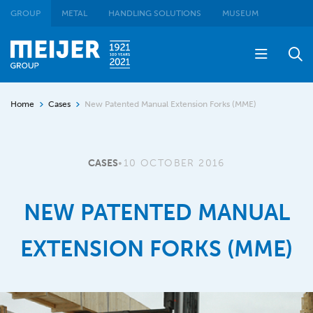
GROUP
METAL
HANDLING SOLUTIONS
MUSEUM
Home
Cases
New Patented Manual Extension Forks (MME)
CASES
•
10 OCTOBER 2016
NEW PATENTED MANUAL
EXTENSION FORKS (MME)