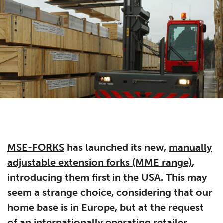
MSE-FORKS
has launched its new,
manually
adjustable extension forks (MME range)
,
introducing them first in the USA. This may
seem a strange choice, considering that our
home base is in Europe, but at the request
of an internationally operating retailer,