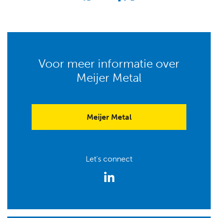
Voor meer informatie over
Meijer Metal
Meijer Metal
Let's connect