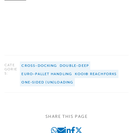
CATE
CROSS-DOCKING
DOUBLE-DEEP
GORIE
S:
EURO-PALLET HANDLING
KOOI® REACHFORKS
ONE-SIDED (UN)LOADING
SHARE THIS PAGE