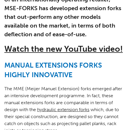
MSE-FORKS has developed extension forks
that out-perform any other models
available on the market, in terms of both
deflection and of ease-of-use.
Watch the new YouTube video!
MANUAL EXTENSIONS FORKS
HIGHLY INNOVATIVE
The MME (Meijer Manuel Extension) forks emerged after
an intensive development programme. In fact, these
manual extensions forks are comparable in terms of
design with the
hydraulic extension forks
which, due to
their special construction, are designed so they cannot
catch on objects such as projecting pallet planks, rack