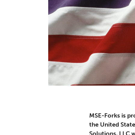
MSE-Forks is pr
the United Stat
Solutions, LLC w