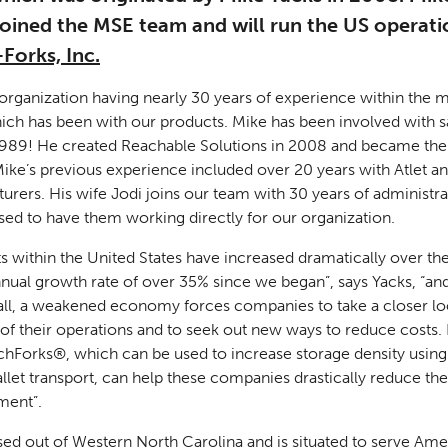
joined the MSE team and will run the US operati
Forks, Inc.
organization having nearly 30 years of experience within the m
hich has been with our products. Mike has been involved with s
989! He created Reachable Solutions in 2008 and became the
Mike’s previous experience included over 20 years with Atlet an
turers. His wife Jodi joins our team with 30 years of administr
sed to have them working directly for our organization.
 within the United States have increased dramatically over the
nual growth rate of over 35% since we began”, says Yacks, “and
all, a weakened economy forces companies to take a closer lo
of their operations and to seek out new ways to reduce costs.
hForks®, which can be used to increase storage density using 
allet transport, can help these companies drastically reduce the
ment”.
sed out of Western North Carolina and is situated to serve Ame