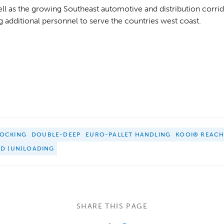
well as the growing Southeast automotive and distribution corrid
ng additional personnel to serve the countries west coast.
OCKING
DOUBLE-DEEP
EURO-PALLET HANDLING
KOOI® REAC
ED (UN)LOADING
SHARE THIS PAGE