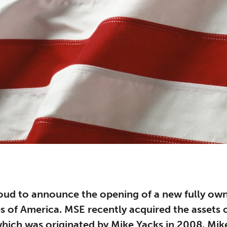
oud to announce the opening of a new fully own
es of America. MSE recently acquired the assets
hich was originated by Mike Yacks in 2008. Mike