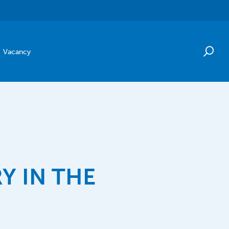
Vacancy
Y IN THE