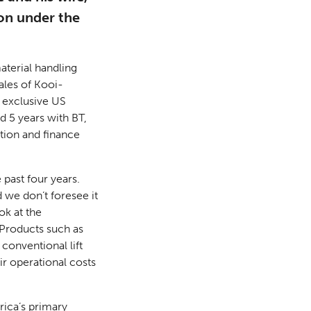
on under the
aterial handling
ales of Kooi-
 exclusive US
d 5 years with BT,
ation and finance
 past four years.
 we don’t foresee it
ok at the
 Products such as
conventional lift
ir operational costs
rica’s primary