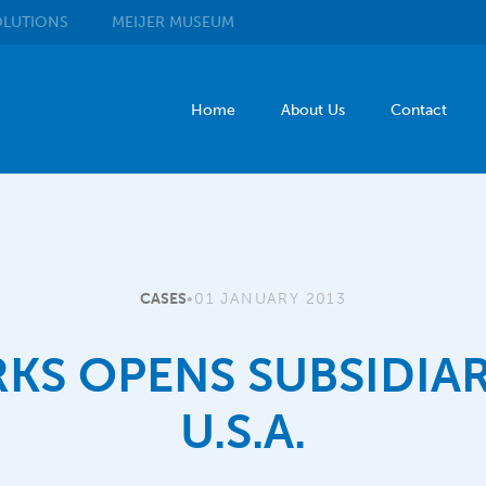
LUTIONS
MEIJER
MUSEUM
Home
About Us
Contact
CASES
•
01 JANUARY 2013
KS OPENS SUBSIDIAR
U.S.A.