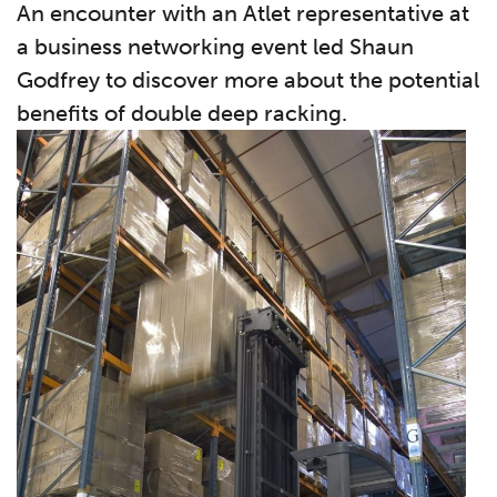
An encounter with an Atlet representative at
a business networking event led Shaun
Godfrey to discover more about the potential
benefits of double deep racking.