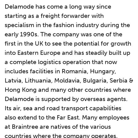
Delamode has come a long way since
starting as a freight forwarder with
specialism in the fashion industry during the
early 1990s. The company was one of the
first in the UK to see the potential for growth
into Eastern Europe and has steadily built up
a complete logistics operation that now
includes facilities in Romania, Hungary,
Latvia, Lithuania, Moldavia, Bulgaria, Serbia &
Hong Kong and many other countries where
Delamode is supported by overseas agents.
Its air, sea and road transport capabilities
also extend to the Far East. Many employees
at Braintree are natives of the various
countries where the company operates,