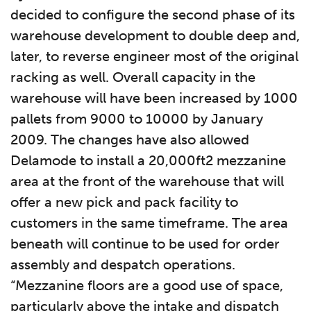
decided to configure the second phase of its
warehouse development to double deep and,
later, to reverse engineer most of the original
racking as well. Overall capacity in the
warehouse will have been increased by 1000
pallets from 9000 to 10000 by January
2009. The changes have also allowed
Delamode to install a 20,000ft2 mezzanine
area at the front of the warehouse that will
offer a new pick and pack facility to
customers in the same timeframe. The area
beneath will continue to be used for order
assembly and despatch operations.
“Mezzanine floors are a good use of space,
particularly above the intake and dispatch