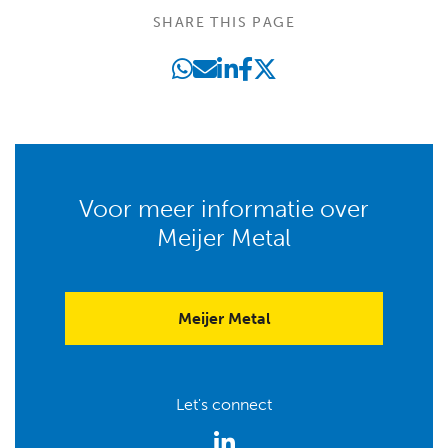
SHARE THIS PAGE
Voor meer informatie over
Meijer Metal
Meijer Metal
Let's connect