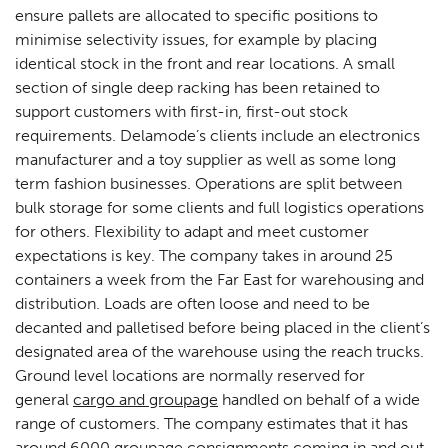
ensure pallets are allocated to specific positions to
minimise selectivity issues, for example by placing
identical stock in the front and rear locations. A small
section of single deep racking has been retained to
support customers with first-in, first-out stock
requirements. Delamode’s clients include an electronics
manufacturer and a toy supplier as well as some long
term fashion businesses. Operations are split between
bulk storage for some clients and full logistics operations
for others. Flexibility to adapt and meet customer
expectations is key. The company takes in around 25
containers a week from the Far East for warehousing and
distribution. Loads are often loose and need to be
decanted and palletised before being placed in the client’s
designated area of the warehouse using the reach trucks.
Ground level locations are normally reserved for
general
cargo and groupage
handled on behalf of a wide
range of customers. The company estimates that it has
around 6000 groupage consignments coming in and out