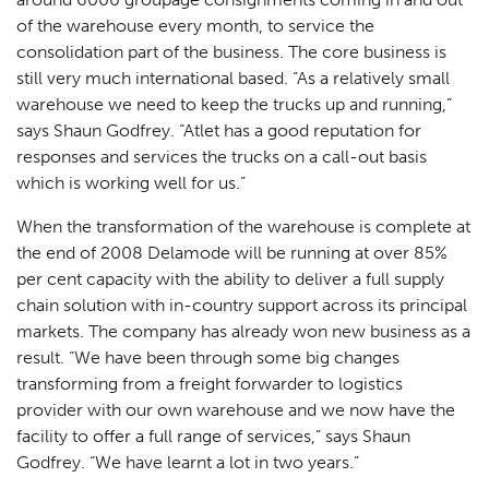
of the warehouse every month, to service the
consolidation part of the business. The core business is
still very much international based. “As a relatively small
warehouse we need to keep the trucks up and running,”
says Shaun Godfrey. “Atlet has a good reputation for
responses and services the trucks on a call-out basis
which is working well for us.”
When the transformation of the warehouse is complete at
the end of 2008 Delamode will be running at over 85%
per cent capacity with the ability to deliver a full supply
chain solution with in-country support across its principal
markets. The company has already won new business as a
result. “We have been through some big changes
transforming from a freight forwarder to logistics
provider with our own warehouse and we now have the
facility to offer a full range of services,” says Shaun
Godfrey. “We have learnt a lot in two years.”