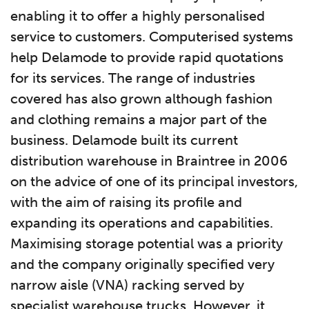
enabling it to offer a highly personalised
service to customers. Computerised systems
help Delamode to provide rapid quotations
for its services. The range of industries
covered has also grown although fashion
and clothing remains a major part of the
business. Delamode built its current
distribution warehouse in Braintree in 2006
on the advice of one of its principal investors,
with the aim of raising its profile and
expanding its operations and capabilities.
Maximising storage potential was a priority
and the company originally specified very
narrow aisle (VNA) racking served by
specialist warehouse trucks. However, it