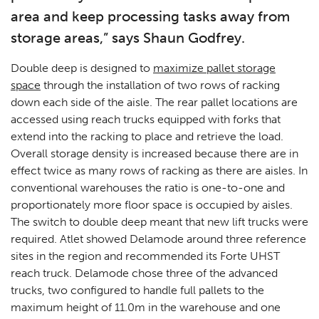
area and keep processing tasks away from
storage areas,” says Shaun Godfrey.
Double deep is designed to
maximize pallet storage
space
through the installation of two rows of racking
down each side of the aisle. The rear pallet locations are
accessed using reach trucks equipped with forks that
extend into the racking to place and retrieve the load.
Overall storage density is increased because there are in
effect twice as many rows of racking as there are aisles. In
conventional warehouses the ratio is one-to-one and
proportionately more floor space is occupied by aisles.
The switch to double deep meant that new lift trucks were
required. Atlet showed Delamode around three reference
sites in the region and recommended its Forte UHST
reach truck. Delamode chose three of the advanced
trucks, two configured to handle full pallets to the
maximum height of 11.0m in the warehouse and one