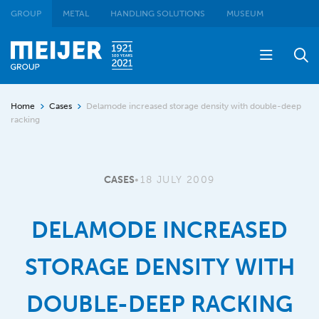
GROUP
METAL
HANDLING SOLUTIONS
MUSEUM
Home
Cases
Delamode increased storage density with double-deep
racking
CASES
•
18 JULY 2009
DELAMODE INCREASED
STORAGE DENSITY WITH
DOUBLE-DEEP RACKING