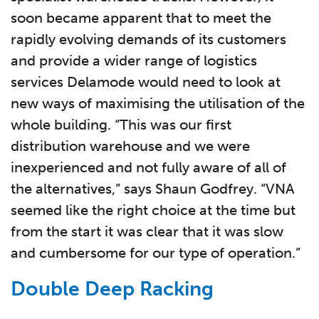
soon became apparent that to meet the
rapidly evolving demands of its customers
and provide a wider range of logistics
services Delamode would need to look at
new ways of maximising the utilisation of the
whole building. “This was our first
distribution warehouse and we were
inexperienced and not fully aware of all of
the alternatives,” says Shaun Godfrey. “VNA
seemed like the right choice at the time but
from the start it was clear that it was slow
and cumbersome for our type of operation.”
Double Deep Racking