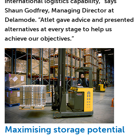
international logistics capability,” says
Shaun Godfrey, Managing Director at
Delamode. “Atlet gave advice and presented
alternatives at every stage to help us
achieve our objectives.”
Maximising storage potential