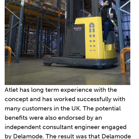
Atlet has long term experience with the
concept and has worked successfully with
many customers in the UK. The potential
benefits were also endorsed by an
independent consultant engineer engaged
by Delamode. The result was that Delamode