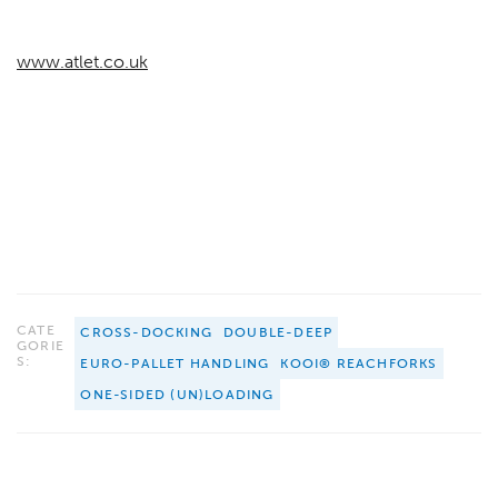
www.atlet.co.uk
CATE
CROSS-DOCKING
DOUBLE-DEEP
GORIE
S:
EURO-PALLET HANDLING
KOOI® REACHFORKS
ONE-SIDED (UN)LOADING