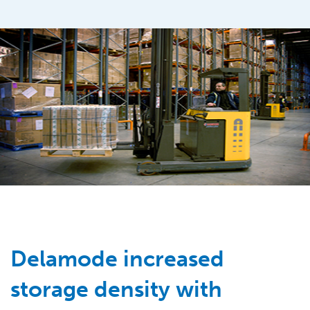
Delamode increased
storage density with