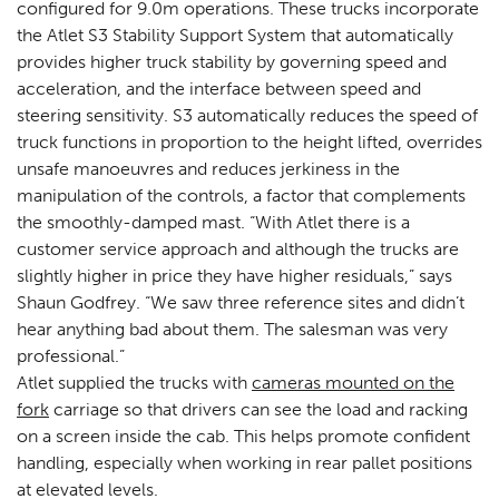
configured for 9.0m operations. These trucks incorporate
the Atlet S3 Stability Support System that automatically
provides higher truck stability by governing speed and
acceleration, and the interface between speed and
steering sensitivity. S3 automatically reduces the speed of
truck functions in proportion to the height lifted, overrides
unsafe manoeuvres and reduces jerkiness in the
manipulation of the controls, a factor that complements
the smoothly-damped mast. “With Atlet there is a
customer service approach and although the trucks are
slightly higher in price they have higher residuals,” says
Shaun Godfrey. “We saw three reference sites and didn’t
hear anything bad about them. The salesman was very
professional.”
Atlet supplied the trucks with
cameras mounted on the
fork
carriage so that drivers can see the load and racking
on a screen inside the cab. This helps promote confident
handling, especially when working in rear pallet positions
at elevated levels.