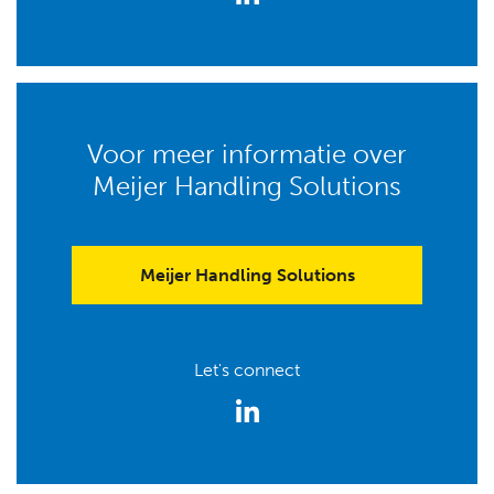
Voor meer informatie over
Meijer Handling Solutions
Meijer Handling Solutions
Let's connect