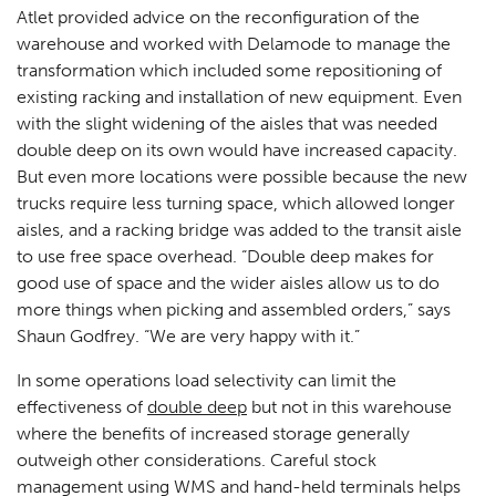
Atlet provided advice on the reconfiguration of the
warehouse and worked with Delamode to manage the
transformation which included some repositioning of
existing racking and installation of new equipment. Even
with the slight widening of the aisles that was needed
double deep on its own would have increased capacity.
But even more locations were possible because the new
trucks require less turning space, which allowed longer
aisles, and a racking bridge was added to the transit aisle
to use free space overhead. “Double deep makes for
good use of space and the wider aisles allow us to do
more things when picking and assembled orders,” says
Shaun Godfrey. “We are very happy with it.”
In some operations load selectivity can limit the
effectiveness of
double deep
but not in this warehouse
where the benefits of increased storage generally
outweigh other considerations. Careful stock
management using WMS and hand-held terminals helps