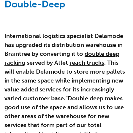
Double-Deep
International logistics specialist Delamode
has upgraded its distribution warehouse in
Braintree by converting it to
double deep
racking
served by Atlet
reach trucks
. This
will enable Delamode to store more pallets
in the same space while implementing new
value added services for its increasingly
varied customer base.“Double deep makes
good use of the space and allows us to use
other areas of the warehouse for new
services that form part of our total