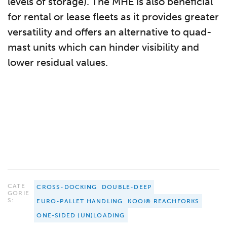
levels of storage). The MHE is also beneficial
for rental or lease fleets as it provides greater
versatility and offers an alternative to quad-
mast units which can hinder visibility and
lower residual values.
CATE
CROSS-DOCKING
DOUBLE-DEEP
GORIE
S:
EURO-PALLET HANDLING
KOOI® REACHFORKS
ONE-SIDED (UN)LOADING