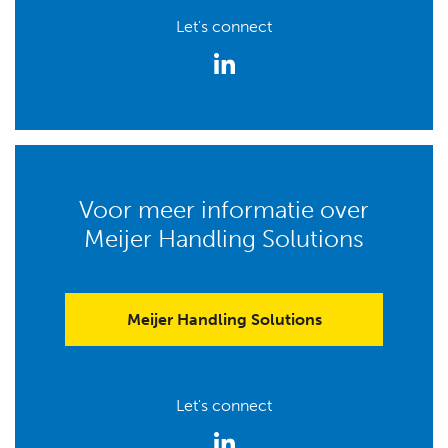
Let's connect
Voor meer informatie over
Meijer Handling Solutions
Meijer Handling Solutions
Let's connect