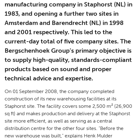
manufacturing company in Staphorst (NL) in
1983, and opening a further two sites in
Amsterdam and Barendrecht (NL) in 1998
and 2001 respectively. This led to the
current-day total of five company sites. The
Bergschenhoek Group’s primary objective is
to supply high-quality, standards-compliant
products based on sound and proper
technical advice and expertise.
On 01 September 2008, the company completed
construction of its new warehousing facilities at its
Staphorst site. The facility covers some 2,500 m² (26,900
sq ft) and makes production and delivery at the Staphorst
site more efficient, as well as serving as a central
distribution centre for the other four sites. “Before the
new warehouse was built,” explains Henk Mulder