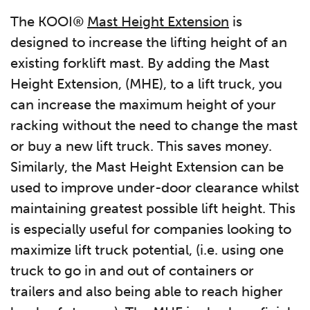
The KOOI®
Mast Height Extension
is
designed to increase the lifting height of an
existing forklift mast. By adding the Mast
Height Extension, (MHE), to a lift truck, you
can increase the maximum height of your
racking without the need to change the mast
or buy a new lift truck. This saves money.
Similarly, the Mast Height Extension can be
used to improve under-door clearance whilst
maintaining greatest possible lift height. This
is especially useful for companies looking to
maximize lift truck potential, (i.e. using one
truck to go in and out of containers or
trailers and also being able to reach higher