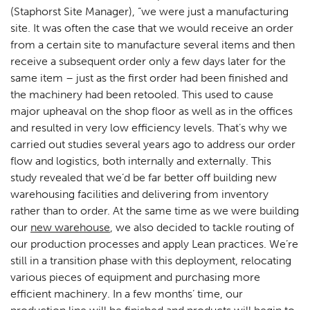
(Staphorst Site Manager), “we were just a manufacturing
site. It was often the case that we would receive an order
from a certain site to manufacture several items and then
receive a subsequent order only a few days later for the
same item – just as the first order had been finished and
the machinery had been retooled. This used to cause
major upheaval on the shop floor as well as in the offices
and resulted in very low efficiency levels. That’s why we
carried out studies several years ago to address our order
flow and logistics, both internally and externally. This
study revealed that we’d be far better off building new
warehousing facilities and delivering from inventory
rather than to order. At the same time as we were building
our
new warehouse
, we also decided to tackle routing of
our production processes and apply Lean practices. We’re
still in a transition phase with this deployment, relocating
various pieces of equipment and purchasing more
efficient machinery. In a few months’ time, our