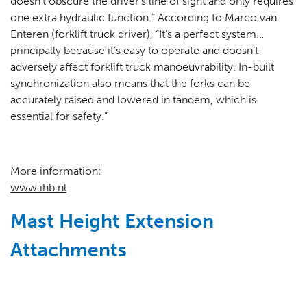
doesn’t obscure the driver’s line of sight and only requires
one extra hydraulic function.” According to Marco van
Enteren (forklift truck driver), “It’s a perfect system…
principally because it’s easy to operate and doesn’t
adversely affect forklift truck manoeuvrability. In-built
synchronization also means that the forks can be
accurately raised and lowered in tandem, which is
essential for safety.”
More information:
www.ihb.nl
Mast Height Extension
Attachments