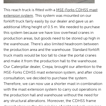
This reach truck is fitted with a
MSE-Forks CDHSS mast
extension system
. This system was mounted on our
forklift truck fairly easily by our dealer and gave us an
additional lifting height of 0.5 m. We needed to purchase
this system because we have low overhead cranes in
production areas, but goods need to be stored up high in
the warehouse. There’s also limited headroom between
the production area and the warehouse. Standard forklift
truck masts would be too tall to clear the portal cranes
and make it from the production hall to the warehouse.
Our Caterpillar dealer, Crepa, brought our attention to the
MSE-Forks CDHSS mast extension system, and after close
consultation, we decided to purchase the system.
Therefore, we can now use a shorter mast in combination
with the mast extension system to carry out operations in
the production hall and warehouse without the need for
any structural alterations. Moreover, the CDHSS frame