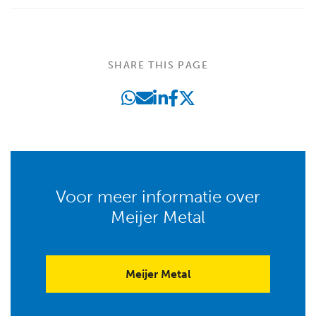
SHARE THIS PAGE
Voor meer informatie over
Meijer Metal
Meijer Metal