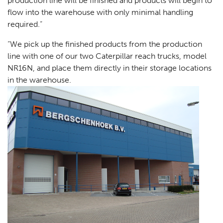
production line will be finished and products will begin to
flow into the warehouse with only minimal handling
required.”
“We pick up the finished products from the production
line with one of our two Caterpillar reach trucks, model
NR16N, and place them directly in their storage locations
in the warehouse.