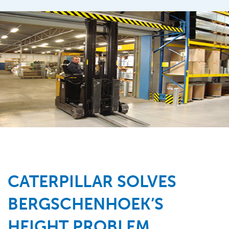
CATERPILLAR SOLVES
BERGSCHENHOEK’S
HEIGHT PROBLEM