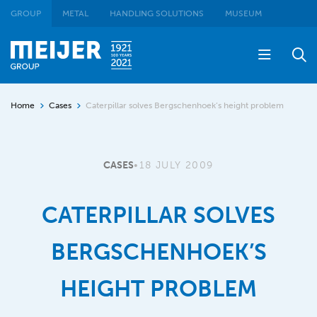
GROUP
METAL
HANDLING SOLUTIONS
MUSEUM
Home
Cases
Caterpillar solves Bergschenhoek’s height problem
CASES
•
18 JULY 2009
CATERPILLAR SOLVES
BERGSCHENHOEK’S
HEIGHT PROBLEM