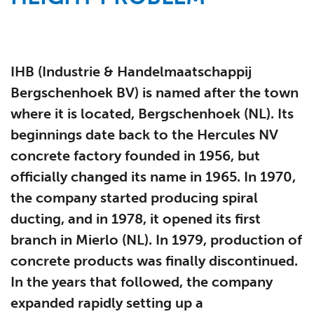
IHB (Industrie & Handelmaatschappij
Bergschenhoek BV) is named after the town
where it is located, Bergschenhoek (NL). Its
beginnings date back to the Hercules NV
concrete factory founded in 1956, but
officially changed its name in 1965. In 1970,
the company started producing spiral
ducting, and in 1978, it opened its first
branch in Mierlo (NL). In 1979, production of
concrete products was finally discontinued.
In the years that followed, the company
expanded rapidly setting up a