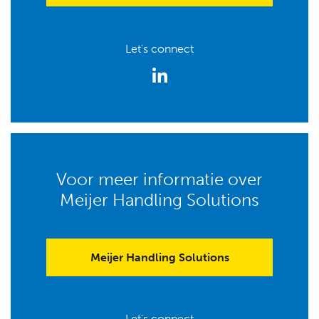
Let's connect
Voor meer informatie over
Meijer Handling Solutions
Meijer Handling Solutions
Let's connect