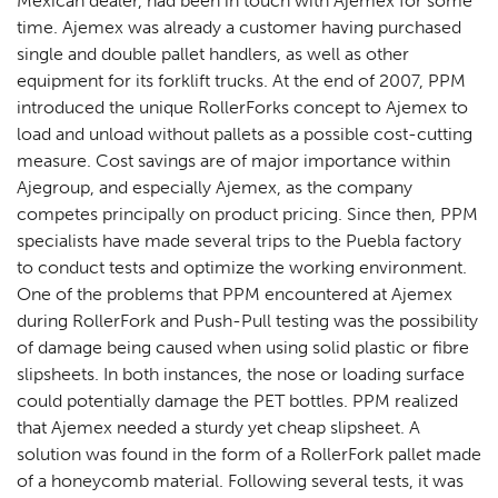
Mexican dealer, had been in touch with Ajemex for some
time. Ajemex was already a customer having purchased
single and double pallet handlers, as well as other
equipment for its forklift trucks. At the end of 2007, PPM
introduced the unique RollerForks concept to Ajemex to
load and unload without pallets as a possible cost-cutting
measure. Cost savings are of major importance within
Ajegroup, and especially Ajemex, as the company
competes principally on product pricing. Since then, PPM
specialists have made several trips to the Puebla factory
to conduct tests and optimize the working environment.
One of the problems that PPM encountered at Ajemex
during RollerFork and Push-Pull testing was the possibility
of damage being caused when using solid plastic or fibre
slipsheets. In both instances, the nose or loading surface
could potentially damage the PET bottles. PPM realized
that Ajemex needed a sturdy yet cheap slipsheet. A
solution was found in the form of a RollerFork pallet made
of a honeycomb material. Following several tests, it was