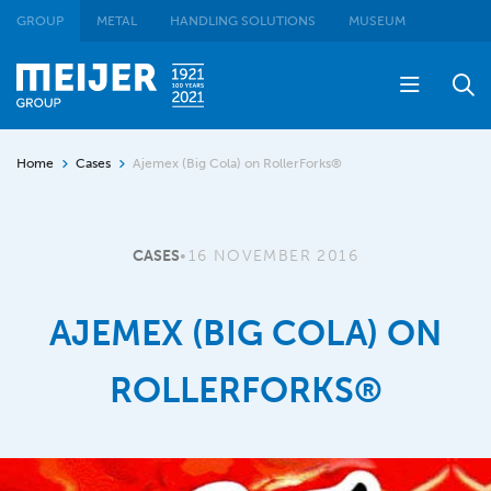
GROUP
METAL
HANDLING SOLUTIONS
MUSEUM
Home
Cases
Ajemex (Big Cola) on RollerForks®
CASES
•
16 NOVEMBER 2016
AJEMEX (BIG COLA) ON
ROLLERFORKS®