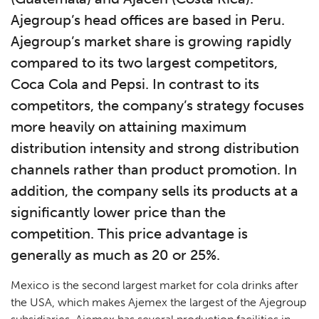
Ajegroup’s head offices are based in Peru.
Ajegroup’s market share is growing rapidly
compared to its two largest competitors,
Coca Cola and Pepsi. In contrast to its
competitors, the company’s strategy focuses
more heavily on attaining maximum
distribution intensity and strong distribution
channels rather than product promotion. In
addition, the company sells its products at a
significantly lower price than the
competition. This price advantage is
generally as much as 20 or 25%.
Mexico is the second largest market for cola drinks after
the USA, which makes Ajemex the largest of the Ajegroup