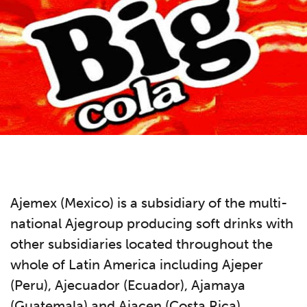
Ajemex (Mexico) is a subsidiary of the multi-
national Ajegroup producing soft drinks with
other subsidiaries located throughout the
whole of Latin America including Ajeper
(Peru), Ajecuador (Ecuador), Ajamaya
(Guatemala) and Ajacen (Costa Rica).