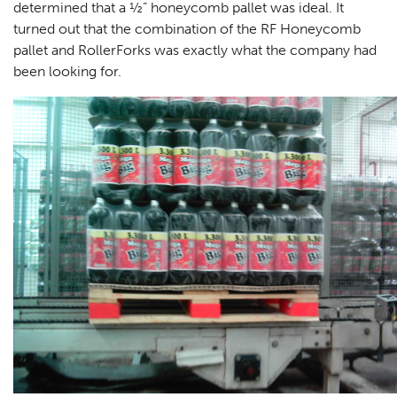
determined that a ½” honeycomb pallet was ideal. It
turned out that the combination of the RF Honeycomb
pallet and RollerForks was exactly what the company had
been looking for.