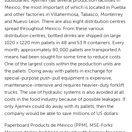
subsidiaries. Ajemex has several production facilities in
Mexico, the most important of which is located in Puebla
and other factories in Villahermosa, Tabasco, Monterrey
and Nuevo Leon. There are also eight distribution centres
spread throughout Mexico. From these various
distribution centres, bottled drinks are shipped on large
1020 x 1220 mm pallets in 48 and 53 ft containers. Every
month, approximately 80,000 pallets are transported.A
means had been sought for some time to reduce costs.
One of the largest costs within the production units are
the pallets. Doing away with pallets in exchange for
special-purpose push-pull equipment is expensive,
maintenance-intensive and requires heavier-duty forklift
trucks. The use of hydraulic systems is also avoided at all
costs in the food industry because of possible leakages. If
only Ajemex could do away with its pallets, then the
company would be able to save millions of US dollars.
Paperboard Products de México (PPM), MSE-Forks’