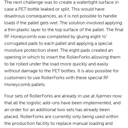
The next challenge was to create a watertight surface in
case a PET bottle leaked or split. This would have
disastrous consequences, as it is not possible to handle
loads if the pallet gets wet. The solution involved applying
a thin plastic layer to the top surface of the pallet. The final
RF Honeycomb was completed by gluing eight ½”
corrugated pads to each pallet and applying a special
moisture protection sheet. The eight pads created an
opening in which to insert the RollerForks allowing them
to be rolled under the load more quickly and easily
without damage to the PET bottles. It is also possible for
customers to use RollerForks with these special RF
Honeycomb pallets.
Four sets of RollerForks are already in use at Ajemex now
that all the logistic add-ons have been implemented, and
an order for an additional two sets has already been
placed. RollerForks are currently only being used within
the production facility to replace manual loading and