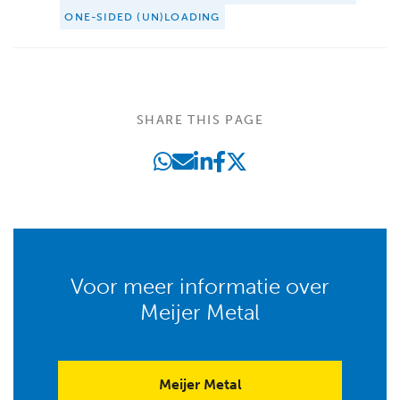
ONE-SIDED (UN)LOADING
SHARE THIS PAGE
Voor meer informatie over
Meijer Metal
Meijer Metal