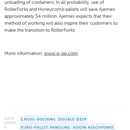
unloading of containers. In all probability, use of
RollerForks and Honeycomb pallets will save Ajemex
approximately $4 million. Ajemex expects that their
method of working will also inspire their customers to
make the transition to RollerForks.
More information:
www.p-pp.com
CATE
CROSS-DOCKING
DOUBLE-DEEP
GORIE
S:
EURO-PALLET HANDLING
KOOI® REACHFORKS