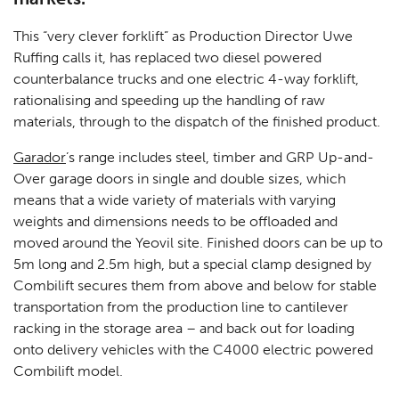
This “very clever forklift” as Production Director Uwe
Ruffing calls it, has replaced two diesel powered
counterbalance trucks and one electric 4-way forklift,
rationalising and speeding up the handling of raw
materials, through to the dispatch of the finished product.
Garador
’s range includes steel, timber and GRP Up-and-
Over garage doors in single and double sizes, which
means that a wide variety of materials with varying
weights and dimensions needs to be offloaded and
moved around the Yeovil site. Finished doors can be up to
5m long and 2.5m high, but a special clamp designed by
Combilift secures them from above and below for stable
transportation from the production line to cantilever
racking in the storage area – and back out for loading
onto delivery vehicles with the C4000 electric powered
Combilift model.