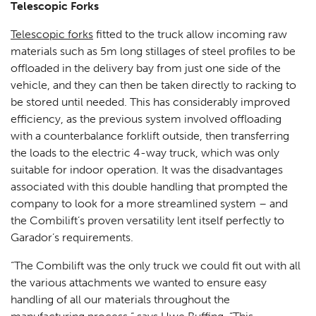
Telescopic Forks
Telescopic forks
fitted to the truck allow incoming raw
materials such as 5m long stillages of steel profiles to be
offloaded in the delivery bay from just one side of the
vehicle, and they can then be taken directly to racking to
be stored until needed. This has considerably improved
efficiency, as the previous system involved offloading
with a counterbalance forklift outside, then transferring
the loads to the electric 4-way truck, which was only
suitable for indoor operation. It was the disadvantages
associated with this double handling that prompted the
company to look for a more streamlined system – and
the Combilift’s proven versatility lent itself perfectly to
Garador’s requirements.
“The Combilift was the only truck we could fit out with all
the various attachments we wanted to ensure easy
handling of all our materials throughout the