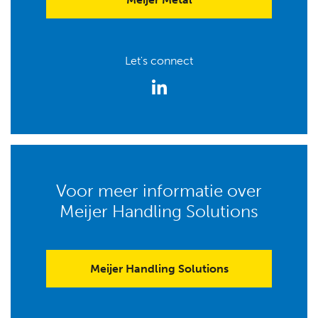
Let's connect
Voor meer informatie over
Meijer Handling Solutions
Meijer Handling Solutions