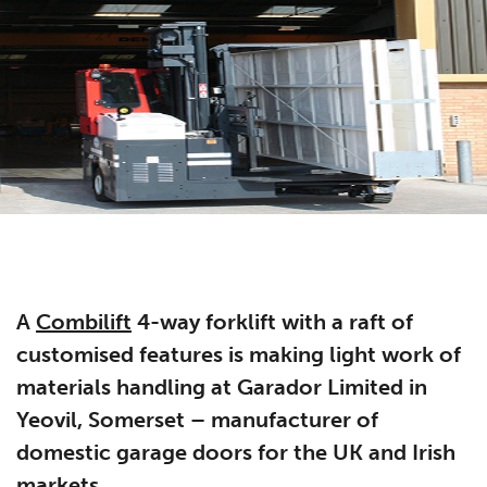
A
Combilift
4-way forklift with a raft of
customised features is making light work of
materials handling at Garador Limited in
Yeovil, Somerset – manufacturer of
domestic garage doors for the UK and Irish
markets.