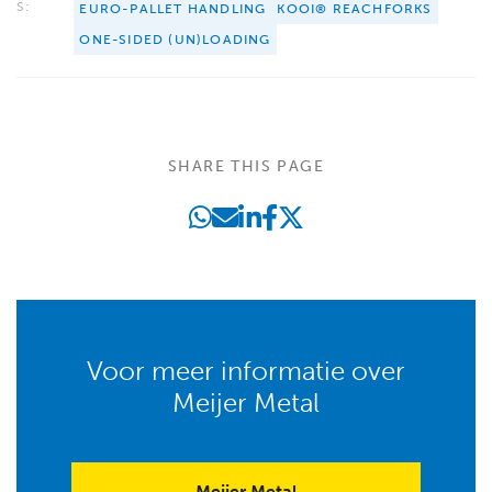
S:
EURO-PALLET HANDLING
KOOI® REACHFORKS
ONE-SIDED (UN)LOADING
SHARE THIS PAGE
Voor meer informatie over
Meijer Metal
Meijer Metal