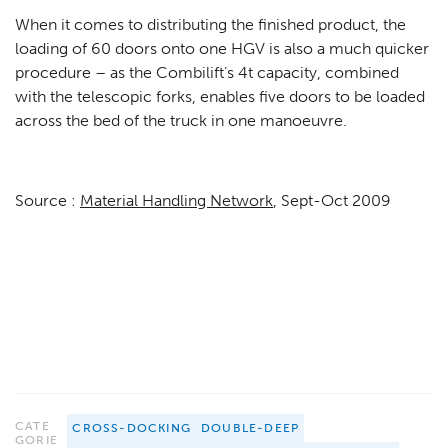
When it comes to distributing the finished product, the
loading of 60 doors onto one HGV is also a much quicker
procedure – as the Combilift’s 4t capacity, combined
with the telescopic forks, enables five doors to be loaded
across the bed of the truck in one manoeuvre.
Source :
Material Handling Network
, Sept-Oct 2009
CATE
CROSS-DOCKING
DOUBLE-DEEP
GORIE