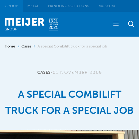
GROUP
METAL
HANDLING SOLUTIONS
MUSEUM
Home
Cases
A special Combilift truck for a special job
CASES
•
01 NOVEMBER 2009
A SPECIAL COMBILIFT
TRUCK FOR A SPECIAL JOB