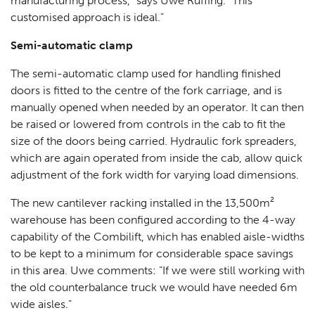
manufacturing process,“ says Uwe Ruffing. “This
customised approach is ideal.”
Semi-automatic clamp
The semi-automatic clamp used for handling finished
doors is fitted to the centre of the fork carriage, and is
manually opened when needed by an operator. It can then
be raised or lowered from controls in the cab to fit the
size of the doors being carried. Hydraulic fork spreaders,
which are again operated from inside the cab, allow quick
adjustment of the fork width for varying load dimensions.
The new cantilever racking installed in the 13,500m²
warehouse has been configured according to the 4-way
capability of the Combilift, which has enabled aisle-widths
to be kept to a minimum for considerable space savings
in this area. Uwe comments: “If we were still working with
the old counterbalance truck we would have needed 6m
wide aisles.”