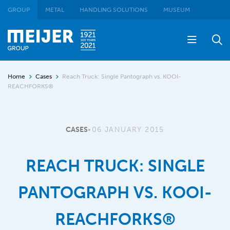
GROUP
METAL
HANDLING SOLUTIONS
MUSEUM
Home
Cases
Reach Truck: Single Pantograph vs. KOOI-
REACHFORKS®
CASES
•
06 JANUARY 2015
REACH TRUCK: SINGLE
PANTOGRAPH VS. KOOI-
REACHFORKS®