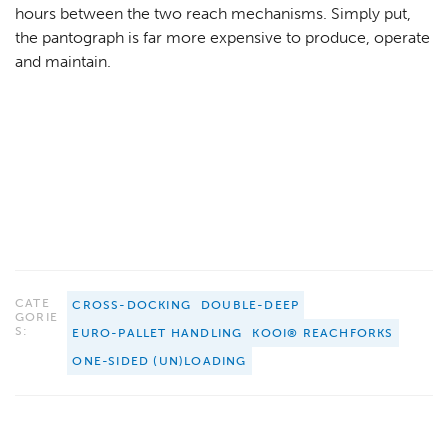
hours between the two reach mechanisms. Simply put,
the pantograph is far more expensive to produce, operate
and maintain.
CATE
CROSS-DOCKING
DOUBLE-DEEP
GORIE
S:
EURO-PALLET HANDLING
KOOI® REACHFORKS
ONE-SIDED (UN)LOADING