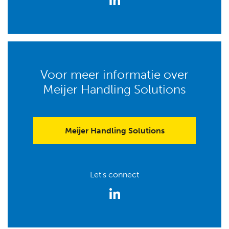
Voor meer informatie over
Meijer Handling Solutions
Meijer Handling Solutions
Let's connect