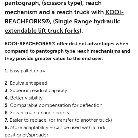
pantograph, (scissors type), reach
mechanism and a reach truck with
KOOI-
REACHFORKS®
, (
Single Range hydraulic
extendable lift truck forks
).
KOOI-REACHFORKS® offer distinct advantages when
compared to pantograph type reach mechanisms and
they provide greater value to the end user:
1.
Easy pallet entry
2.
Equivalent speed
3.
Superior residual capacity
4.
Better visibility
5.
Comparable compensation for deflection
6.
Fewer maintenance points
7.
Easier to replace, (or transfer to another truck)
8.
More adaptability – can be used with a fork
positioner/spreader