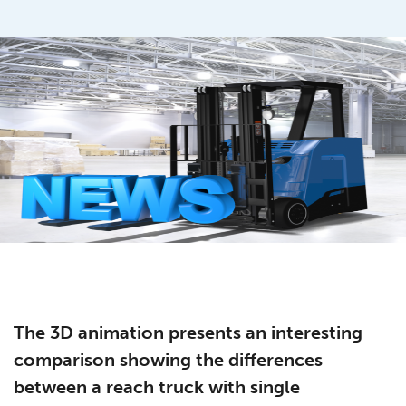
The 3D animation presents an interesting
comparison showing the differences
between a reach truck with single