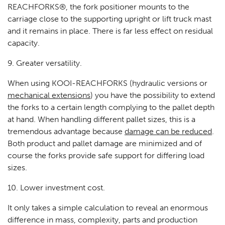
REACHFORKS®, the fork positioner mounts to the
carriage close to the supporting upright or lift truck mast
and it remains in place. There is far less effect on residual
capacity.
9. Greater versatility.
When using KOOI-REACHFORKS (hydraulic versions or
mechanical extensions
) you have the possibility to extend
the forks to a certain length complying to the pallet depth
at hand. When handling different pallet sizes, this is a
tremendous advantage because
damage can be reduced
.
Both product and pallet damage are minimized and of
course the forks provide safe support for differing load
sizes.
10. Lower investment cost.
It only takes a simple calculation to reveal an enormous
difference in mass, complexity, parts and production