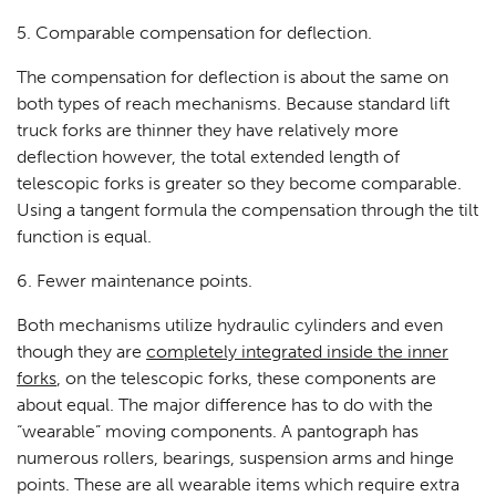
5. Comparable compensation for deflection.
The compensation for deflection is about the same on
both types of reach mechanisms. Because standard lift
truck forks are thinner they have relatively more
deflection however, the total extended length of
telescopic forks is greater so they become comparable.
Using a tangent formula the compensation through the tilt
function is equal.
6. Fewer maintenance points.
Both mechanisms utilize hydraulic cylinders and even
though they are
completely integrated inside the inner
forks
, on the telescopic forks, these components are
about equal. The major difference has to do with the
“wearable” moving components. A pantograph has
numerous rollers, bearings, suspension arms and hinge
points. These are all wearable items which require extra