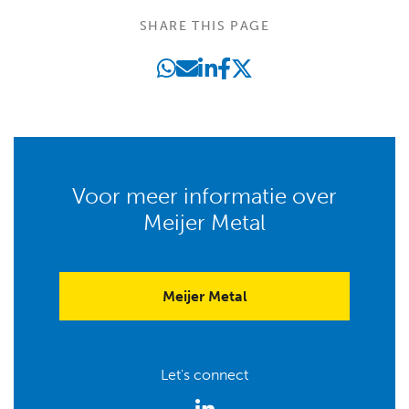
SHARE THIS PAGE
Voor meer informatie over
Meijer Metal
Meijer Metal
Let's connect