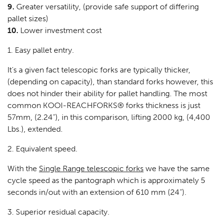
9.
Greater versatility, (provide safe support of differing
pallet sizes)
10.
Lower investment cost
1. Easy pallet entry.
It’s a given fact telescopic forks are typically thicker,
(depending on capacity), than standard forks however, this
does not hinder their ability for pallet handling. The most
common KOOI-REACHFORKS® forks thickness is just
57mm, (2.24”), in this comparison, lifting 2000 kg, (4,400
Lbs.), extended.
2. Equivalent speed.
With the
Single Range telescopic forks
we have the same
cycle speed as the pantograph which is approximately 5
seconds in/out with an extension of 610 mm (24”).
3. Superior residual capacity.