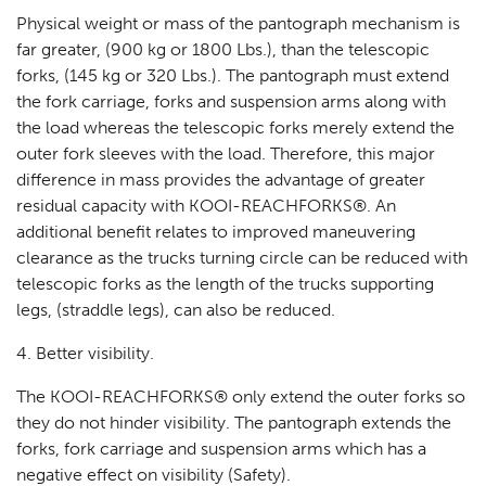
Physical weight or mass of the pantograph mechanism is
far greater, (900 kg or 1800 Lbs.), than the telescopic
forks, (145 kg or 320 Lbs.). The pantograph must extend
the fork carriage, forks and suspension arms along with
the load whereas the telescopic forks merely extend the
outer fork sleeves with the load. Therefore, this major
difference in mass provides the advantage of greater
residual capacity with KOOI-REACHFORKS®. An
additional benefit relates to improved maneuvering
clearance as the trucks turning circle can be reduced with
telescopic forks as the length of the trucks supporting
legs, (straddle legs), can also be reduced.
4. Better visibility.
The KOOI-REACHFORKS® only extend the outer forks so
they do not hinder visibility. The pantograph extends the
forks, fork carriage and suspension arms which has a
negative effect on visibility (Safety).