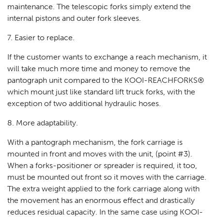
maintenance. The telescopic forks simply extend the
internal pistons and outer fork sleeves.
7. Easier to replace.
If the customer wants to exchange a reach mechanism, it
will take much more time and money to remove the
pantograph unit compared to the KOOI-REACHFORKS®
which mount just like standard lift truck forks, with the
exception of two additional hydraulic hoses.
8. More adaptability.
With a pantograph mechanism, the fork carriage is
mounted in front and moves with the unit, (point #3).
When a forks-positioner or spreader is required, it too,
must be mounted out front so it moves with the carriage.
The extra weight applied to the fork carriage along with
the movement has an enormous effect and drastically
reduces residual capacity. In the same case using KOOI-