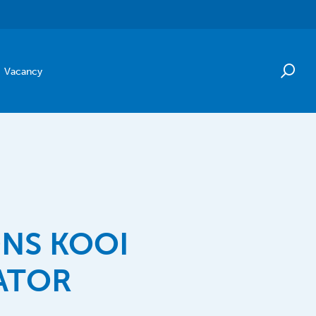
Vacancy
NS KOOI
ATOR