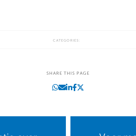
CATEGORIES:
SHARE THIS PAGE