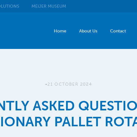
LUTIONS
MEIJER
MUSEUM
Home
About Us
Contact
•
21 OCTOBER 2024
NTLY ASKED QUESTIO
TIONARY PALLET ROT