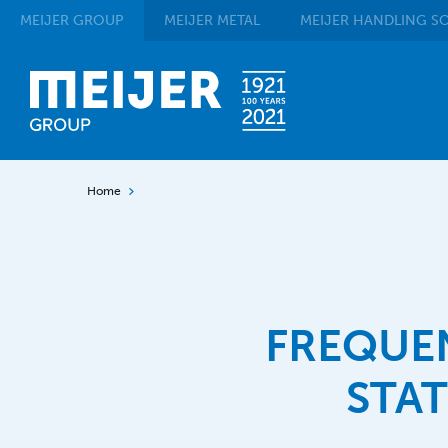
MEIJER
GROUP
MEIJER
METAL
MEIJER
HANDLING SO
Home
FREQUE
STA